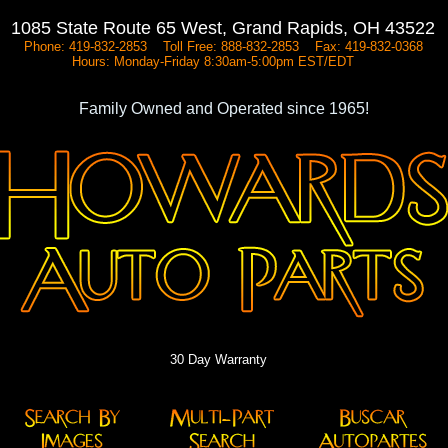
1085 State Route 65 West, Grand Rapids, OH 43522
Phone: 419-832-2853 Toll Free: 888-832-2853 Fax: 419-832-0368
Hours: Monday-Friday 8:30am-5:00pm EST/EDT
Family Owned and Operated since 1965!
30 Day Warranty