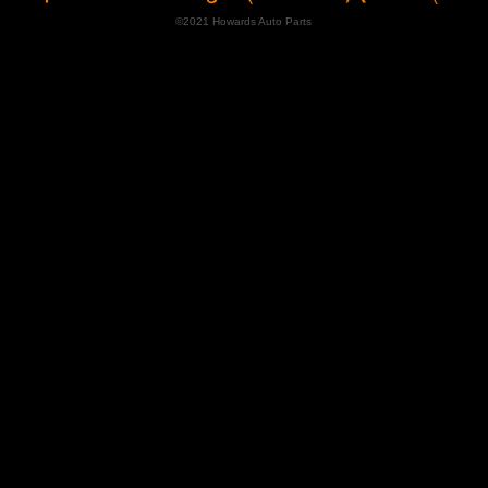
©2021 Howards Auto Parts